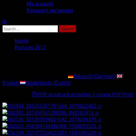
My account
Passwort vergessen
Search
for:
Home
Pictures 2012
Pictures 2012
This post is also available in:
Deutsch
(
German
)
English
Nederlands
(
Dutch
)
PDF Ausdruck erstellen | create PDF Print