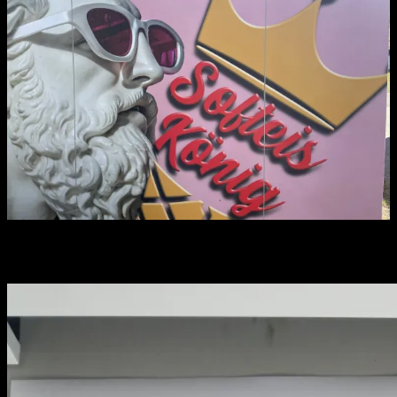
You may have missed