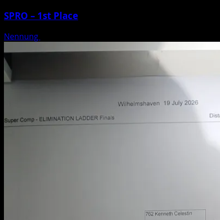
SPRO – 1st Place
Nennung
Posted on 3 weeks ago