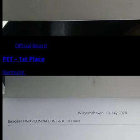
Official Board
PET – 1st Place
Nennung
Posted on 3 weeks ago