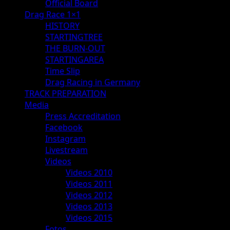
Official Board
Drag Race 1×1
HISTORY
STARTINGTREE
THE BURN-OUT
STARTINGAREA
Time Slip
Drag Racing in Germany
TRACK PREPARATION
Media
Press Accreditation
Facebook
Instagram
Livestream
Videos
Videos 2010
Videos 2011
Videos 2012
Videos 2013
Videos 2015
Fotos