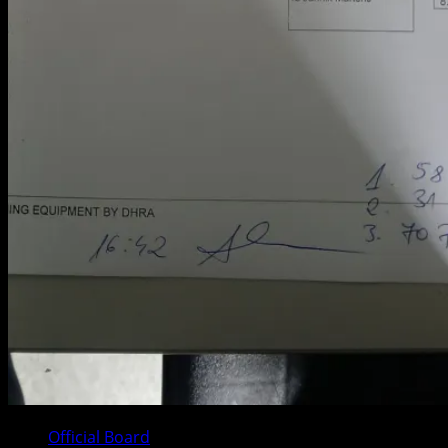
Official Board