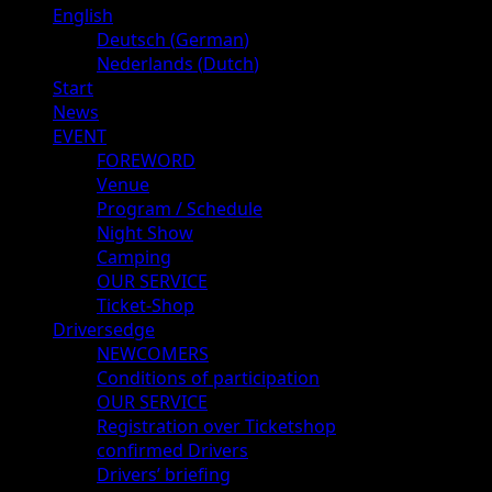
Primary
English
Menu
Deutsch
(
German
)
Nederlands
(
Dutch
)
Start
News
EVENT
FOREWORD
Venue
Program / Schedule
Night Show
Camping
OUR SERVICE
Ticket-Shop
Driversedge
NEWCOMERS
Conditions of participation
OUR SERVICE
Registration over Ticketshop
confirmed Drivers
Drivers’ briefing