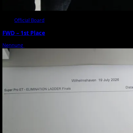
Official Board
FWD – 1st Place
Nennung
Posted on 3 weeks ago