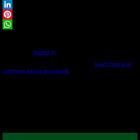
Twitter
LinkedIn
Pinterest
WhatsApp
Leave a Reply
You must be
logged in
to post a comment.
This site uses Akismet to reduce spam.
Learn how your
comment data is processed.
Warenkorb