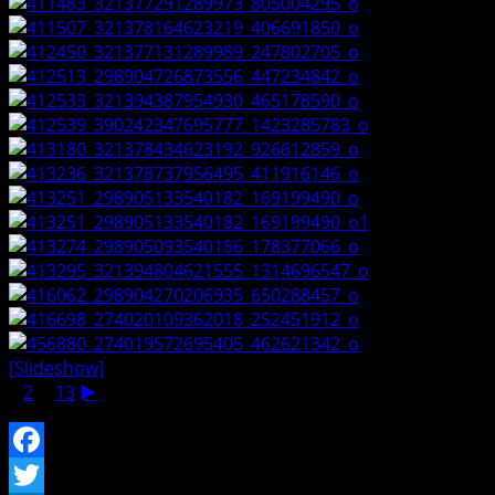
[Slideshow]
1
2
...
13
►
Facebook