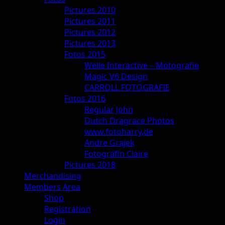
Pictures 2010
Pictures 2011
Pictures 2012
Pictures 2013
Fotos 2015
Welle Interactive – Motografie
Magic V6 Design
CARROLL FOTOGRAFIE
Fotos 2016
Regular John
Dutch Dragrace Photos
www.fotoharry.de
Andre Grajek
Fotogräfin Claire
Pictures 2018
Merchandising
Members Area
Shop
Registration
Login