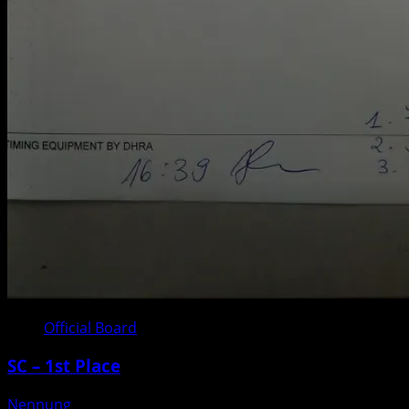
Official Board
SC – 1st Place
Nennung
Posted on 3 weeks ago