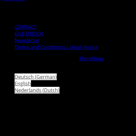
Mail
Instagram
Facebook
CONTACT
GUESTBOOK
Newsletter
Terms and Conditions / Legal Notice
Copyright © All rights reserved.
|
MoreNews
by AF
themes.
Deutsch
(
German
)
English
Nederlands
(
Dutch
)