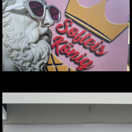
You may have missed