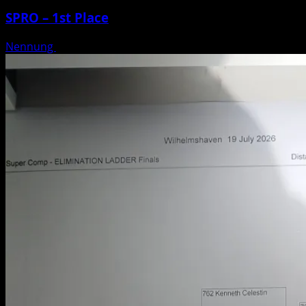
SPRO – 1st Place
Nennung
Posted on 3 weeks ago