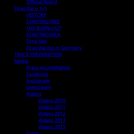
Official Board
Drag Race 1×1
HISTORY
STARTINGTREE
THE BURN-OUT
STARTINGAREA
Time Slip
Drag Racing in Germany
TRACK PREPARATION
Media
Press Accreditation
Facebook
Instagram
Livestream
Videos
Videos 2010
Videos 2011
Videos 2012
Videos 2013
Videos 2015
Fotos