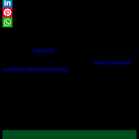
Twitter
LinkedIn
Pinterest
WhatsApp
Leave a Reply
You must be
logged in
to post a comment.
This site uses Akismet to reduce spam.
Learn how your
comment data is processed.
Warenkorb