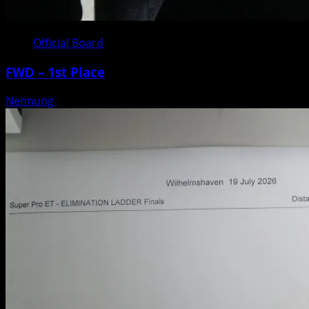
Official Board
FWD – 1st Place
Nennung
Posted on 3 weeks ago