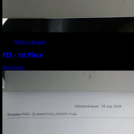
Official Board
PET – 1st Place
Nennung
Posted on 3 weeks ago