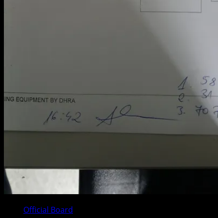
Official Board