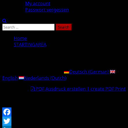
My account
Passwort vergessen
Search
for:
Home
STARTINGAREA
STARTINGAREA
This post is also available in:
Deutsch
(
German
)
English
Nederlands
(
Dutch
)
PDF Ausdruck erstellen | create PDF Print
…im Aufbau.
Facebook