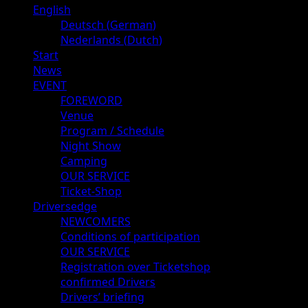
Primary
English
Menu
Deutsch
(
German
)
Nederlands
(
Dutch
)
Start
News
EVENT
FOREWORD
Venue
Program / Schedule
Night Show
Camping
OUR SERVICE
Ticket-Shop
Driversedge
NEWCOMERS
Conditions of participation
OUR SERVICE
Registration over Ticketshop
confirmed Drivers
Drivers’ briefing