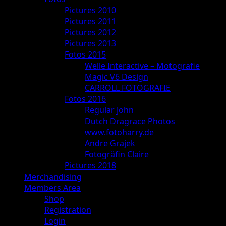
Pictures 2010
Pictures 2011
Pictures 2012
Pictures 2013
Fotos 2015
Welle Interactive – Motografie
Magic V6 Design
CARROLL FOTOGRAFIE
Fotos 2016
Regular John
Dutch Dragrace Photos
www.fotoharry.de
Andre Grajek
Fotogräfin Claire
Pictures 2018
Merchandising
Members Area
Shop
Registration
Login