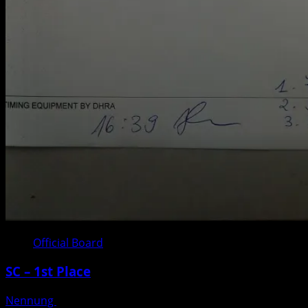
Official Board
SC – 1st Place
Nennung
Posted on 3 weeks ago