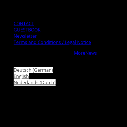
Mail
Instagram
Facebook
CONTACT
GUESTBOOK
Newsletter
Terms and Conditions / Legal Notice
Copyright © All rights reserved.
|
MoreNews
by AF
themes.
Deutsch
(
German
)
English
Nederlands
(
Dutch
)