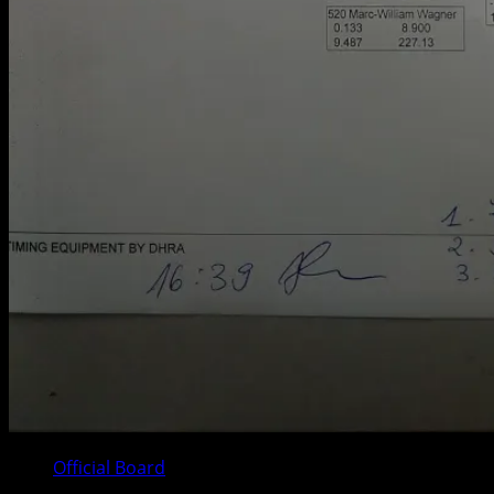
Official Board