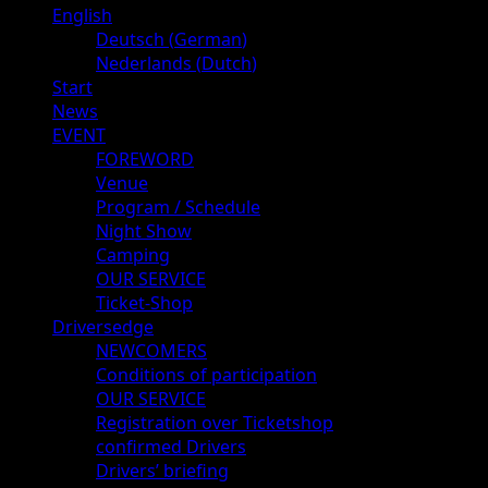
Primary
English
Menu
Deutsch
(
German
)
Nederlands
(
Dutch
)
Start
News
EVENT
FOREWORD
Venue
Program / Schedule
Night Show
Camping
OUR SERVICE
Ticket-Shop
Driversedge
NEWCOMERS
Conditions of participation
OUR SERVICE
Registration over Ticketshop
confirmed Drivers
Drivers’ briefing