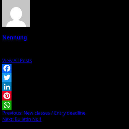
Nennung
Administrator
View All Posts
Facebook
Twitter
LinkedIn
Pinterest
Post
Previous:
New classes / Entry deadline
WhatsApp
Next:
Bulletin Nr. 1
navigation