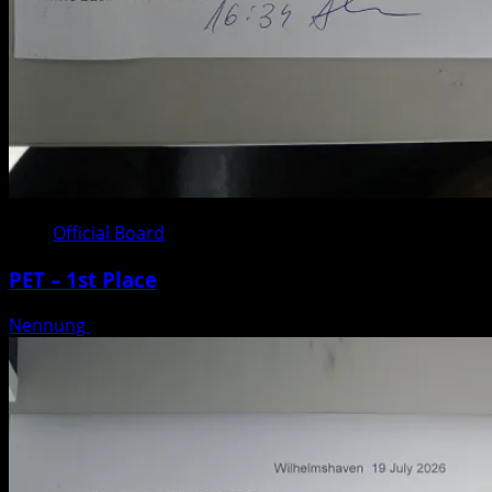
Official Board
PET – 1st Place
Nennung
Posted on 3 weeks ago