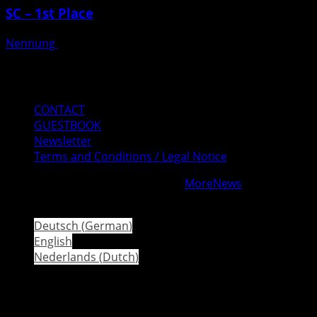
SC – 1st Place
Nennung
Posted on 3 weeks ago
Mail
Instagram
Facebook
CONTACT
GUESTBOOK
Newsletter
Terms and Conditions / Legal Notice
Copyright © All rights reserved.
|
MoreNews
by AF
themes.
Deutsch
(
German
)
English
Nederlands
(
Dutch
)