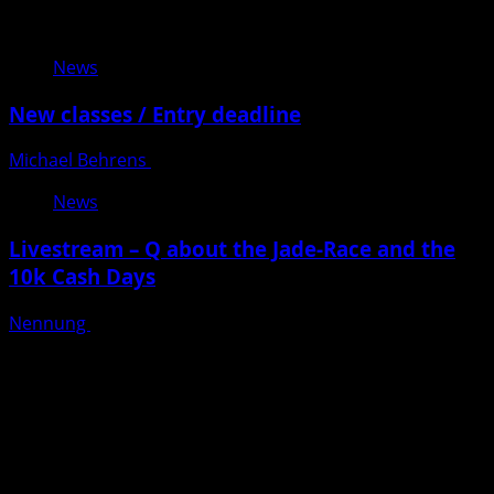
Related Stories
News
New classes / Entry deadline
Michael Behrens
Posted on 8 months ago
News
Livestream – Q about the Jade-Race and the
10k Cash Days
Nennung
Posted on 9 months ago
Warenkorb