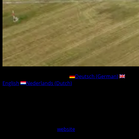
This post is also available in:
Deutsch
(
German
)
English
Nederlands
(
Dutch
)
Just in time for the holidays, we have successfully
launched our new ticket shop..
If you are still looking for the perfect Christmas gift, you
are in luck:
Camping and visitor tickets for the Jade
Race 2026 – from 17 to 19 July 2026 – are now available
directly online on our
website
.