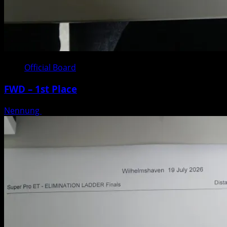
Official Board
FWD – 1st Place
Nennung
Posted on 3 weeks ago