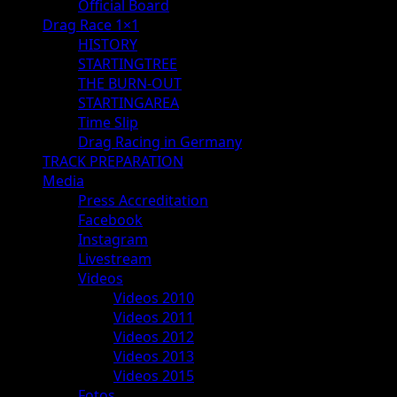
Official Board
Drag Race 1×1
HISTORY
STARTINGTREE
THE BURN-OUT
STARTINGAREA
Time Slip
Drag Racing in Germany
TRACK PREPARATION
Media
Press Accreditation
Facebook
Instagram
Livestream
Videos
Videos 2010
Videos 2011
Videos 2012
Videos 2013
Videos 2015
Fotos