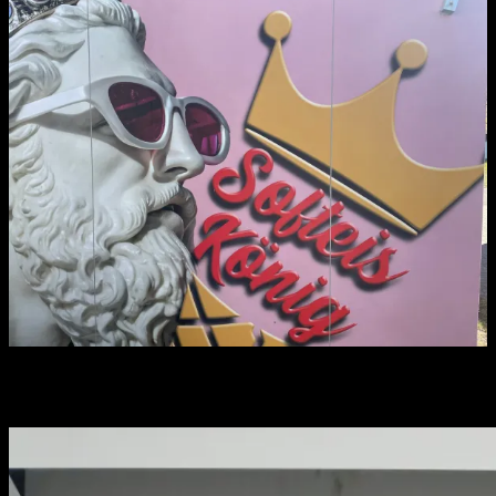
You may have missed