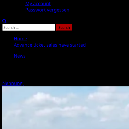
My account
Passwort vergessen
Search
for:
Home
Advance ticket sales have started
News
Advance ticket sales have started
Nennung
Posted on 8 months ago
1 minute read