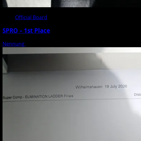
Official Board
SPRO – 1st Place
Nennung
Posted on 3 weeks ago