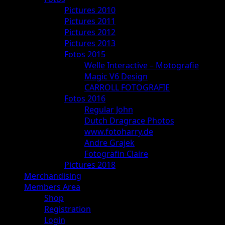
Pictures 2010
Pictures 2011
Pictures 2012
Pictures 2013
Fotos 2015
Welle Interactive – Motografie
Magic V6 Design
CARROLL FOTOGRAFIE
Fotos 2016
Regular John
Dutch Dragrace Photos
www.fotoharry.de
Andre Grajek
Fotogräfin Claire
Pictures 2018
Merchandising
Members Area
Shop
Registration
Login